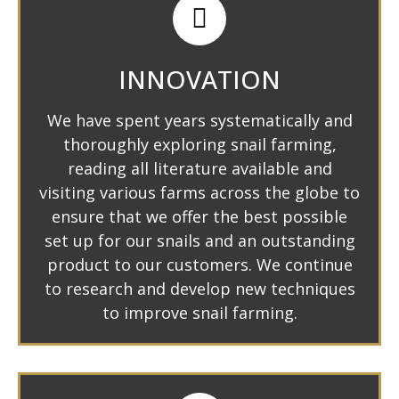
INNOVATION
We have spent years systematically and
thoroughly exploring snail farming,
reading all literature available and
visiting various farms across the globe to
ensure that we offer the best possible
set up for our snails and an outstanding
product to our customers. We continue
to research and develop new techniques
to improve snail farming.