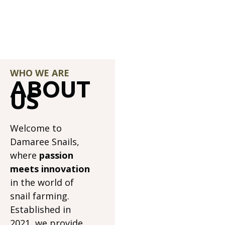
WHO WE ARE
ABOUT
US
Welcome to
Damaree Snails,
where
passion
meets innovation
in the world of
snail farming.
Established in
2021, we provide