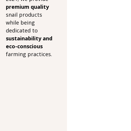
premium quality
snail products
while being
dedicated to
sustainability and
eco-conscious
farming practices.