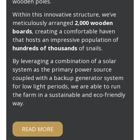
wooden poles.
Within this innovative structure, we’ve
meticulously arranged
2,000 wooden
boards
, creating a comfortable haven
that hosts an impressive population of
hundreds of thousands
of snails.
By leveraging a combination of a solar
system as the primary power source
coupled with a backup generator system
for low light periods, we are able to run
the farm in a sustainable and eco-friendly
way.
READ MORE