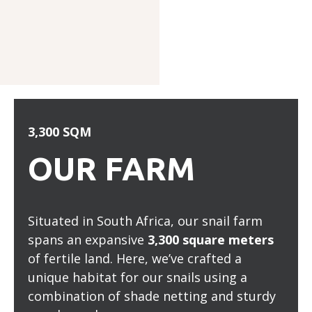
3,300 SQM
OUR FARM
Situated in South Africa, our snail farm
spans an expansive
3,300 square meters
of fertile land. Here, we’ve crafted a
unique habitat for our snails using a
combination of shade netting and sturdy