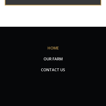
HOME
OUR FARM
CONTACT US