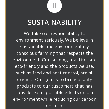
SUSTAINABILITY
We take our responsibility to
environment seriously. We believe in
sustainable and environmentally
conscious farming that respects the
environment. Our farming practices are
eco-friendly and the products we use,
such as feed and pest control, are all
organic. Our goal is to bring quality
products to our customers that has
considered all possible effects on our
environment while reducing our carbon
footprint.