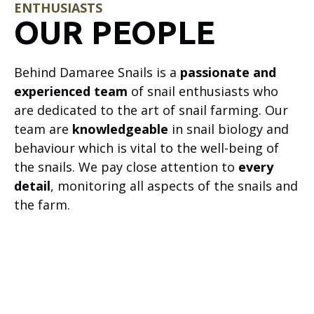
ENTHUSIASTS
OUR PEOPLE
Behind Damaree Snails is a
passionate and
experienced team
of snail enthusiasts who
are dedicated to the art of snail farming. Our
team are
knowledgeable
in snail biology and
behaviour which is vital to the well-being of
the snails. We pay close attention to
every
detail
, monitoring all aspects of the snails and
the farm.