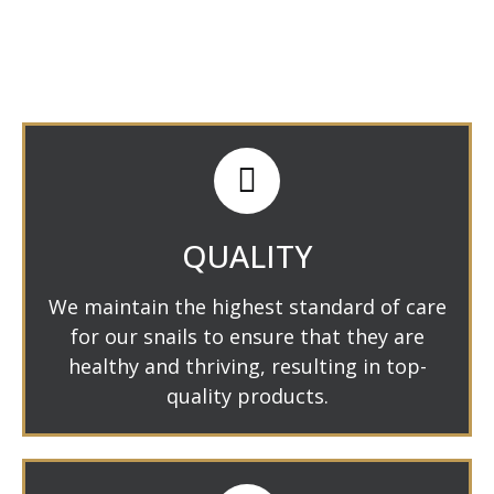
QUALITY
We maintain the highest standard of care
for our snails to ensure that they are
healthy and thriving, resulting in top-
quality products.